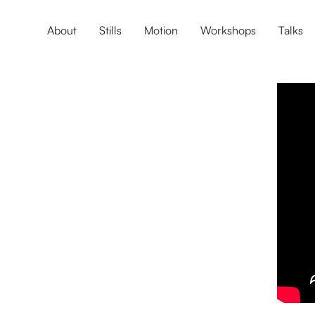
About
Stills
Motion
Workshops
Talks