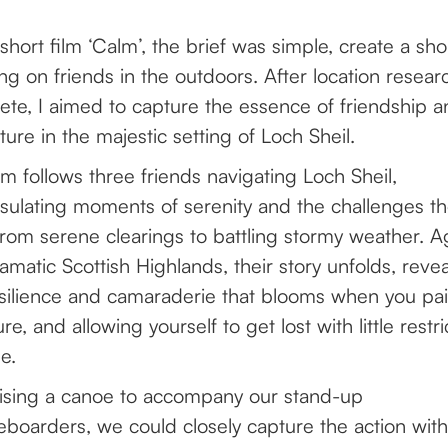
short film ‘Calm’, the brief was simple, create a shor
ng on friends in the outdoors. After location resea
te, I aimed to capture the essence of friendship a
ure in the majestic setting of Loch Sheil.
lm follows three friends navigating Loch Sheil,
sulating moments of serenity and the challenges t
from serene clearings to battling stormy weather. A
amatic Scottish Highlands, their story unfolds, revea
silience and camaraderie that blooms when you pai
ure, and allowing yourself to get lost with little restri
me.
lising a canoe to accompany our stand-up
boarders, we could closely capture the action wit