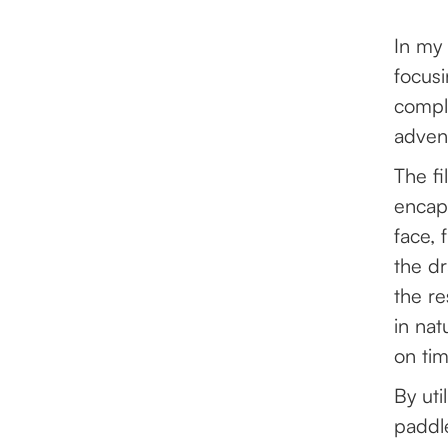
In my 
focusi
comple
advent
The fi
encap
face, 
the dr
the re
in nat
on ti
By uti
paddle