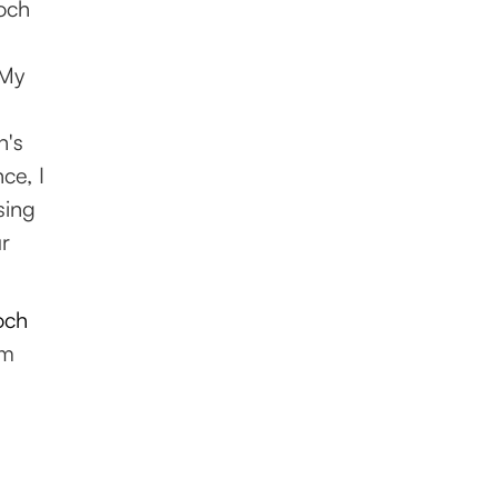
och
 My
h's
ce, I
sing
ur
och
om