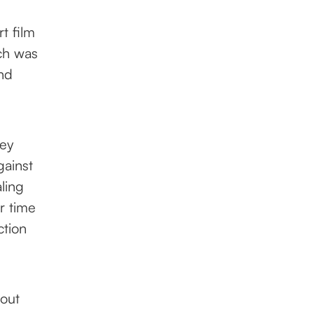
t film
rch was
nd
hey
gainst
ling
r time
ction
hout