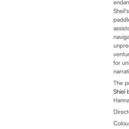
endan
Sheil'
paddl
assist
naviga
unpred
ventur
for un
narrat
The pr
Shiel
Hannah
Direct
Colou