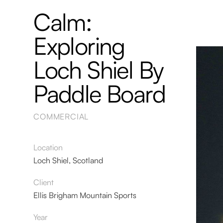
Calm:
Exploring
Loch Shiel By
Paddle Board
COMMERCIAL
Location
Loch Shiel, Scotland
Client
Ellis Brigham Mountain Sports
Year