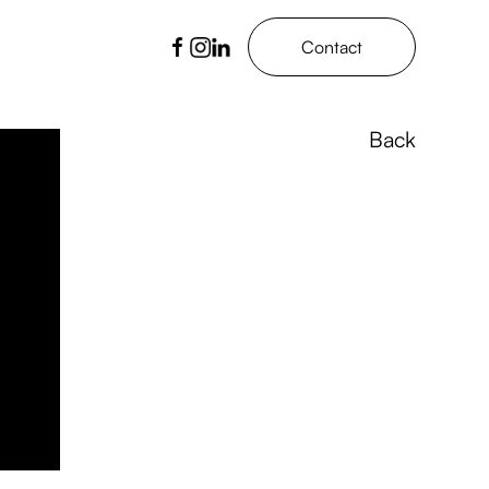
Contact
Back