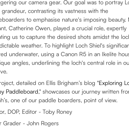
gering our camera gear. Our goal was to portray L
s grandeur, contrasting its vastness with the
eboarders to emphasise nature's imposing beauty.
ant, Catherine Owen, played a crucial role, expertly
ting us to capture the desired shots amidst the loc
ictable weather. To highlight Loch Shiel's significan
ed underwater, using a Canon R5 in an Ikelite hou
ique angles, underlining the loch's central role in o
ive.
oject, detailed on Ellis Brigham’s blog "
Exploring L
 by Paddleboard
," showcases our journey written fr
’s, one of our paddle boarders, point of view.
or, DOP, Editor - Toby Roney
r Grader - John Rogers