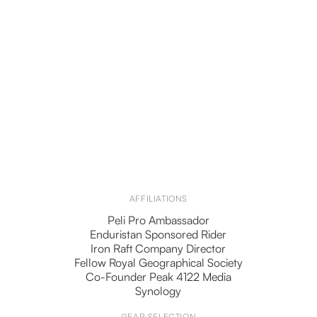
AFFILIATIONS
Peli Pro Ambassador
Enduristan Sponsored Rider
Iron Raft Company Director
Fellow Royal Geographical Society
Co-Founder Peak 4122 Media
Synology
GEAR SELECTION