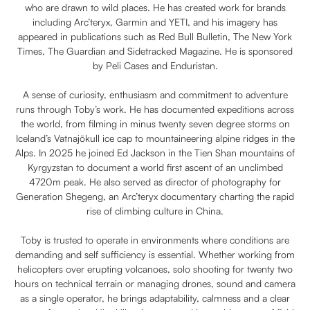
who are drawn to wild places. He has created work for brands
including Arc’teryx, Garmin and YETI, and his imagery has
appeared in publications such as Red Bull Bulletin, The New York
Times, The Guardian and Sidetracked Magazine. He is sponsored
by Peli Cases and Enduristan.
A sense of curiosity, enthusiasm and commitment to adventure
runs through Toby’s work. He has documented expeditions across
the world, from filming in minus twenty seven degree storms on
Iceland’s Vatnajökull ice cap to mountaineering alpine ridges in the
Alps. In 2025 he joined Ed Jackson in the Tien Shan mountains of
Kyrgyzstan to document a world first ascent of an unclimbed
4720m peak. He also served as director of photography for
Generation Shegeng, an Arc’teryx documentary charting the rapid
rise of climbing culture in China.
Toby is trusted to operate in environments where conditions are
demanding and self sufficiency is essential. Whether working from
helicopters over erupting volcanoes, solo shooting for twenty two
hours on technical terrain or managing drones, sound and camera
as a single operator, he brings adaptability, calmness and a clear