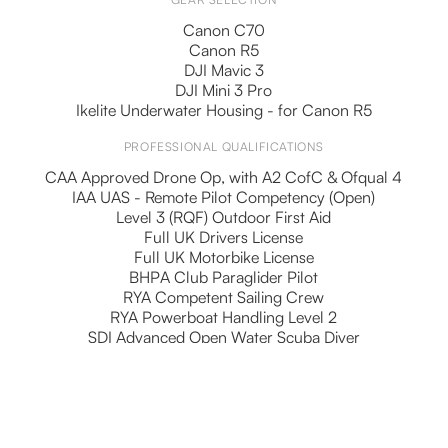
Canon C70
Canon R5
DJI Mavic 3
DJI Mini 3 Pro
Ikelite Underwater Housing - for Canon R5
PROFESSIONAL QUALIFICATIONS
CAA Approved Drone Op, with A2 CofC & Ofqual 4
IAA UAS - Remote Pilot Competency (Open)
Level 3 (RQF) Outdoor First Aid
Full UK Drivers License
Full UK Motorbike License
BHPA Club Paraglider Pilot
RYA Competent Sailing Crew
RYA Powerboat Handling Level 2
SDI Advanced Open Water Scuba Diver
Level 1 IRATA Rope Access
SELECTION OF CLIENTS
Garmin