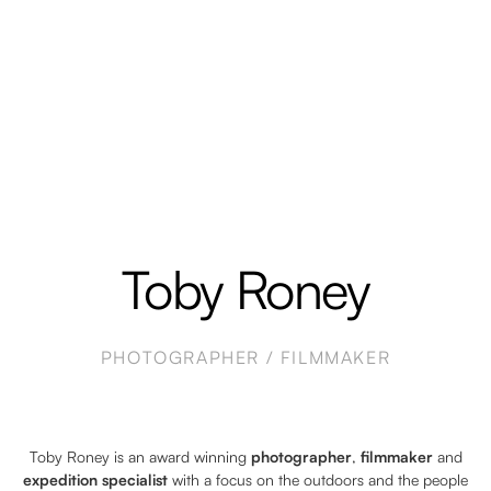
Toby Roney
PHOTOGRAPHER / FILMMAKER
Toby Roney is an award winning
photographer
,
filmmaker
and
expedition specialist
with a focus on the outdoors and the people