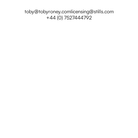
toby@tobyroney.com
licensing@stills.com
+44 (0) 7527444792