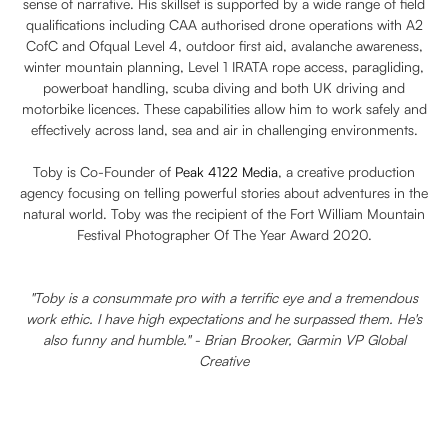
sense of narrative. His skillset is supported by a wide range of field
qualifications including CAA authorised drone operations with A2
CofC and Ofqual Level 4, outdoor first aid, avalanche awareness,
winter mountain planning, Level 1 IRATA rope access, paragliding,
powerboat handling, scuba diving and both UK driving and
motorbike licences. These capabilities allow him to work safely and
effectively across land, sea and air in challenging environments.
Toby is Co-Founder of
Peak 4122 Media
, a creative production
agency focusing on telling powerful stories about adventures in the
natural world. Toby was the recipient of the Fort William Mountain
Festival Photographer Of The Year Award 2020.
"Toby is a consummate pro with a terrific eye and a tremendous
work ethic. I have high expectations and he surpassed them. He's
also funny and humble." - Brian Brooker, Garmin VP Global
Creative